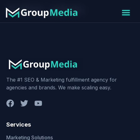
Author:
admin
The #1 SEO & Marketing fulfillment agency for
agencies and brands. We make scaling easy.
Services
Marketing Solutions