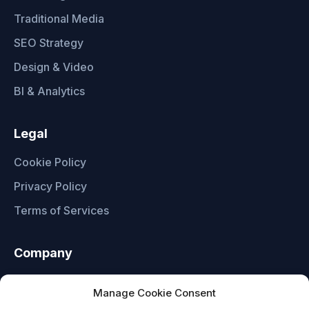
Traditional Media
SEO Strategy
Design & Video
BI & Analytics
Legal
Cookie Policy
Privacy Policy
Terms of Services
Company
About Us
Manage Cookie Consent
Contact Us