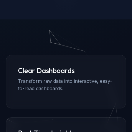
Clear Dashboards
Transform raw data into interactive, easy-
to-read dashboards.