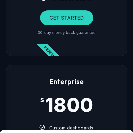
GET STARTED
30-day money back guarantee
FEATURED
Enterprise
1800
$
Custom dashboards