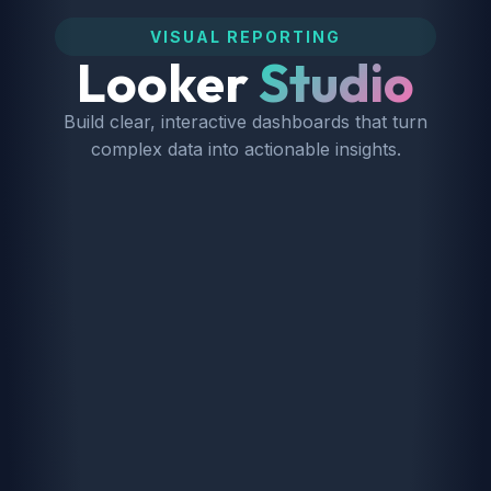
VISUAL REPORTING
Looker
Studio
Build clear, interactive dashboards that turn
complex data into actionable insights.