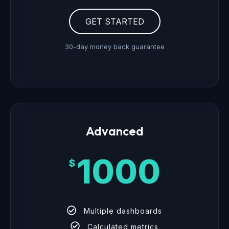
GET STARTED
30-day money back guarantee
Advanced
1000
$
Multiple dashboards
Calculated metrics