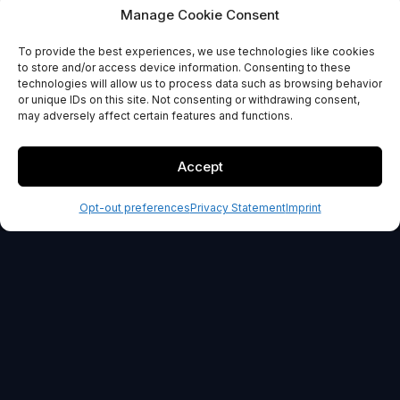
Data blending
Manage Cookie Consent
To provide the best experiences, we use technologies like cookies
GET STARTED
to store and/or access device information. Consenting to these
technologies will allow us to process data such as browsing behavior
or unique IDs on this site. Not consenting or withdrawing consent,
30-day money back guarantee
may adversely affect certain features and functions.
Accept
Opt-out preferences
Privacy Statement
Imprint
OUR PROMISE
100% Risk-Free