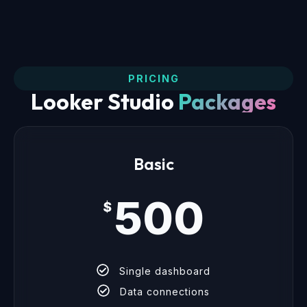
PRICING
Looker Studio
Packages
Basic
500
$
Single dashboard
Data connections