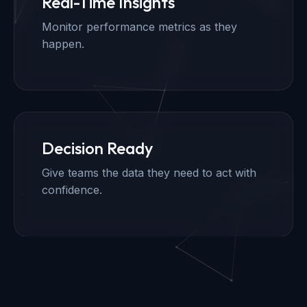
Real-Time Insights
Monitor performance metrics as they
happen.
Decision Ready
Give teams the data they need to act with
confidence.