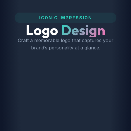
ICONIC IMPRESSION
Logo
Design
Craft a memorable logo that captures your
brand’s personality at a glance.