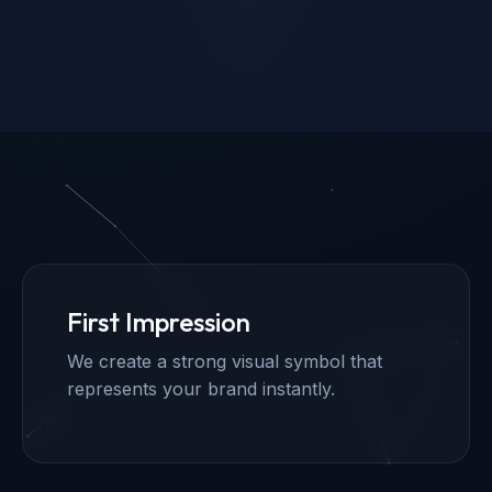
First Impression
We create a strong visual symbol that
represents your brand instantly.