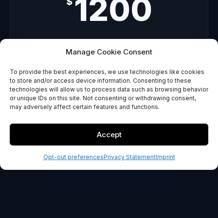
1200
$
Custom concepts
Manage Cookie Consent
Unlimited revisions
To provide the best experiences, we use technologies like cookies
Usage guide
to store and/or access device information. Consenting to these
technologies will allow us to process data such as browsing behavior
or unique IDs on this site. Not consenting or withdrawing consent,
GET STARTED
may adversely affect certain features and functions.
30-day money back guarantee
Accept
Opt-out preferences
Privacy Statement
Imprint