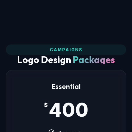
CAMPAIGNS
Logo Design
Packages
Essential
400
$