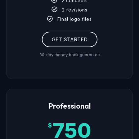
2 concepts
2 revisions
Final logo files
GET STARTED
30-day money back guarantee
Professional
750
$