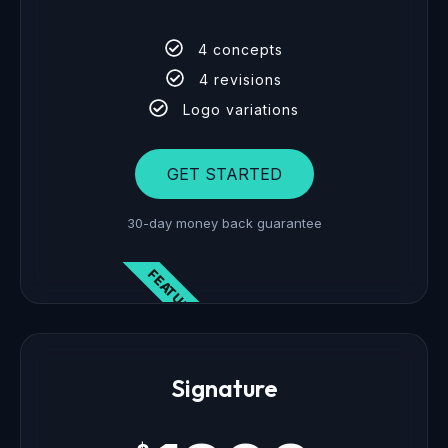
4 concepts
4 revisions
Logo variations
GET STARTED
30-day money back guarantee
FEATURED
Signature