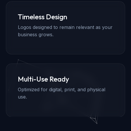
Timeless Design
Logos designed to remain relevant as your
business grows.
Multi-Use Ready
Optimized for digital, print, and physical
use.