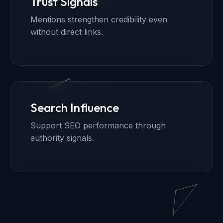
Trust Signals
Mentions strengthen credibility even
without direct links.
Search Influence
Support SEO performance through
authority signals.