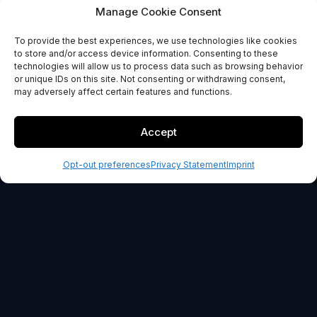
Reputation support
Manage Cookie Consent
To provide the best experiences, we use technologies like cookies
GET STARTED
to store and/or access device information. Consenting to these
technologies will allow us to process data such as browsing behavior
or unique IDs on this site. Not consenting or withdrawing consent,
30-day money back guarantee
may adversely affect certain features and functions.
Accept
Opt-out preferences
Privacy Statement
Imprint
OUR PROMISE
100% Risk-Free