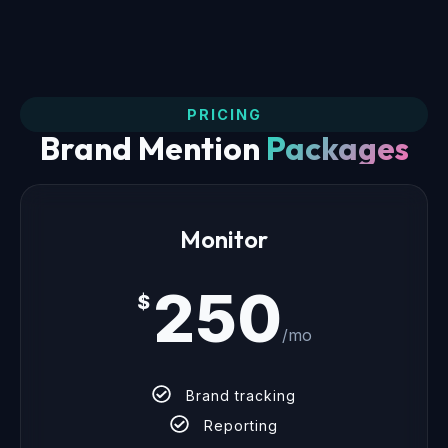
PRICING
Brand Mention
Packages
Monitor
250
$
/mo
Brand tracking
Reporting