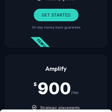
GET STARTED
30-day money back guarantee
FEATURED
Amplify
900
$
/mo
Strategic placements