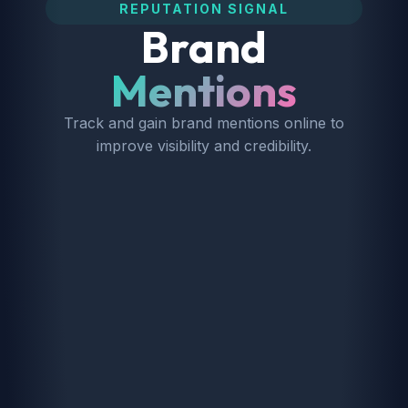
REPUTATION SIGNAL
Brand
Mentions
Track and gain brand mentions online to
improve visibility and credibility.