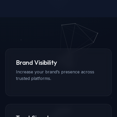
Brand Visibility
Increase your brand’s presence across
trusted platforms.