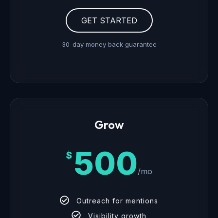
GET STARTED
30-day money back guarantee
Grow
500
$
/mo
Outreach for mentions
Visibility growth