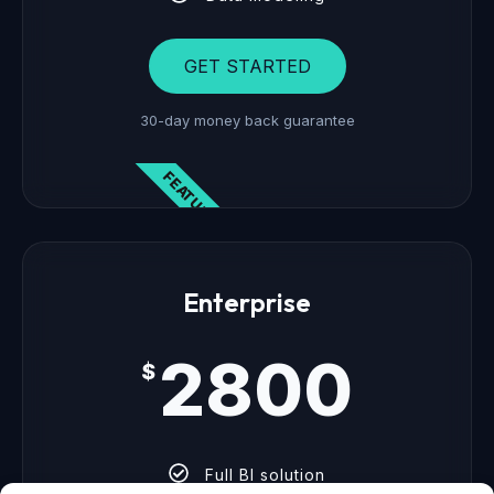
GET STARTED
30-day money back guarantee
FEATURED
Enterprise
2800
$
Full BI solution