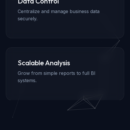
Data Control
Centralize and manage business data
securely.
Scalable Analysis
Grow from simple reports to full BI
systems.