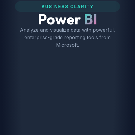
BUSINESS CLARITY
Power
BI
Analyze and visualize data with powerful,
enterprise-grade reporting tools from
Microsoft.