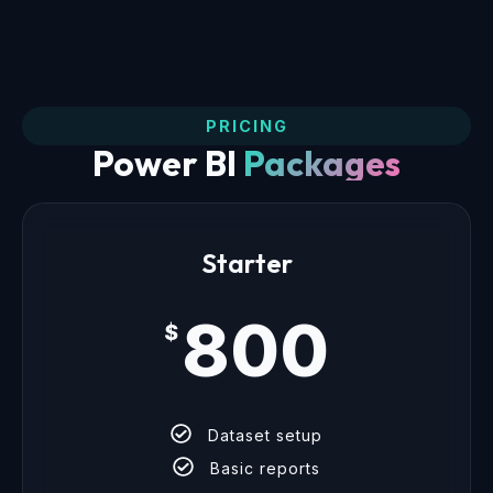
PRICING
Power BI
Packages
Starter
800
$
Dataset setup
Basic reports