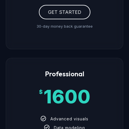
GET STARTED
30-day money back guarantee
Professional
1600
$
Advanced visuals
Data modeling