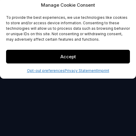
Automation
Manage Cookie Consent
To provide the best experiences, we use technologies like cookies
GET STARTED
to store and/or access device information. Consenting to these
technologies will allow us to process data such as browsing behavior
or unique IDs on this site. Not consenting or withdrawing consent,
30-day money back guarantee
may adversely affect certain features and functions.
Accept
Opt-out preferences
Privacy Statement
Imprint
OUR PROMISE
100% Risk-Free