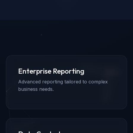
Enterprise Reporting
Advanced reporting tailored to complex
business needs.